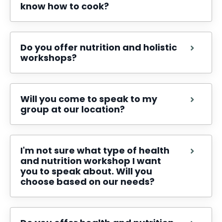
know how to cook?
Do you offer nutrition and holistic
workshops?
Will you come to speak to my
group at our location?
I'm not sure what type of health
and nutrition workshop I want
you to speak about. Will you
choose based on our needs?