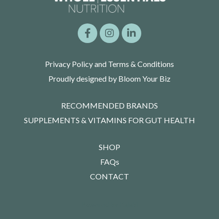
Privacy Policy and Terms & Conditions
Proudly designed by Bloom Your Biz
RECOMMENDED BRANDS
SUPPLEMENTS & VITAMINS FOR GUT HEALTH
SHOP
FAQs
CONTACT
Powered by Kajabi