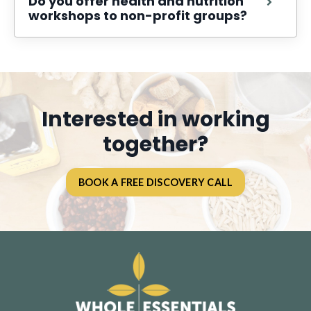
Do you offer health and nutrition
workshops to non-profit groups?
Interested in working
together?
BOOK A FREE DISCOVERY CALL