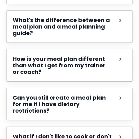
What's the difference between a
meal plan and a meal planning
guide?
How is your meal plan different
than what I get from my trainer
or coach?
Can you still create a meal plan
for me if I have dietary
restrictions?
What if I don't like to cook or don't