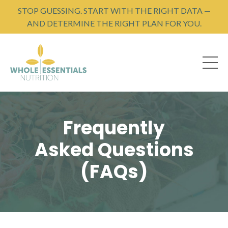
STOP GUESSING. START WITH THE RIGHT DATA —
AND DETERMINE THE RIGHT PLAN FOR YOU.
Frequently
Asked Questions
(FAQs)