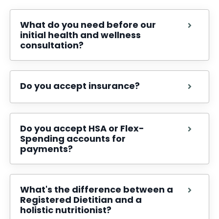
What do you need before our
initial health and wellness
consultation?
Do you accept insurance?
Do you accept HSA or Flex-
Spending accounts for
payments?
What's the difference between a
Registered Dietitian and a
holistic nutritionist?