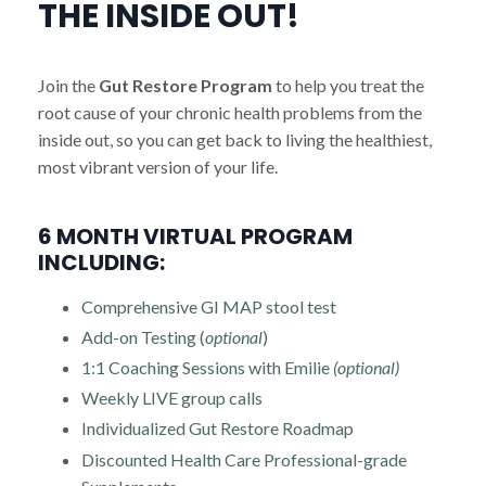
THE INSIDE OUT!
Join the
Gut Restore Program
to help you treat the
root cause of your chronic health problems from the
inside out, so you can get back to living the healthiest,
most vibrant version of your life.
6 MONTH VIRTUAL PROGRAM
INCLUDING:
Comprehensive GI MAP stool test
Add-on Testing (
optional
)
1:1 Coaching Sessions with Emilie
(optional)
Weekly LIVE group calls
Individualized Gut Restore Roadmap
Discounted Health Care Professional-grade