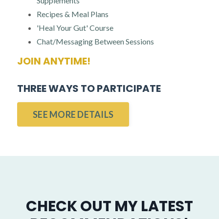
Supplements
Recipes & Meal Plans
'Heal Your Gut' Course
Chat/Messaging Between Sessions
JOIN ANYTIME!
THREE WAYS TO PARTICIPATE
SEE MORE DETAILS
CHECK OUT MY LATEST