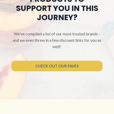
SUPPORT YOU IN THIS
JOURNEY?
We've compiled a list of our most trusted brands -
and we even threw in a few discount links for you as
well!
CHECK OUT OUR FAVES