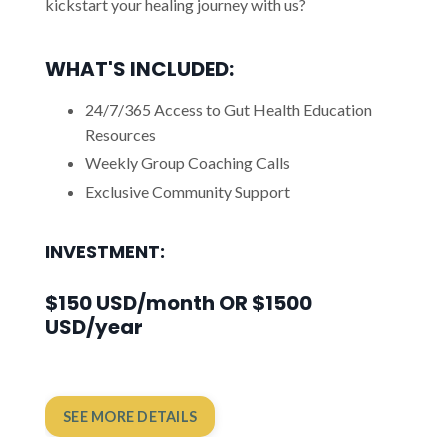
kickstart your healing journey with us?
WHAT'S INCLUDED:
24/7/365 Access to Gut Health Education
Resources
Weekly Group Coaching Calls
Exclusive Community Support
INVESTMENT:
$150 USD/month OR $1500
USD/year
SEE MORE DETAILS