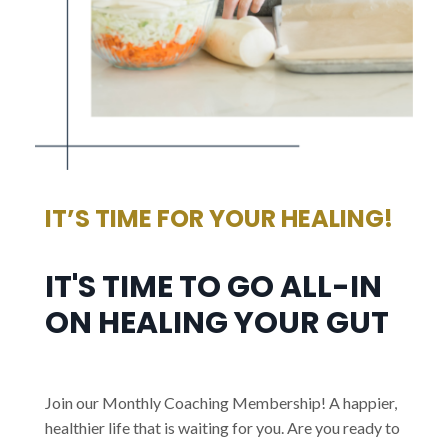
IT’S TIME FOR YOUR HEALING!
IT'S TIME TO GO ALL-IN
ON HEALING YOUR GUT
Join our Monthly Coaching Membership! A happier,
healthier life that is waiting for you. Are you ready to