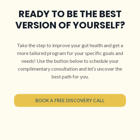
READY TO BE THE BEST
VERSION OF YOURSELF?
Take the step to improve your gut health and get a
more tailored program for your specific goals and
needs! Use the button below to schedule your
complimentary consultation and let’s uncover the
best path for you.
BOOK A FREE DISCOVERY CALL