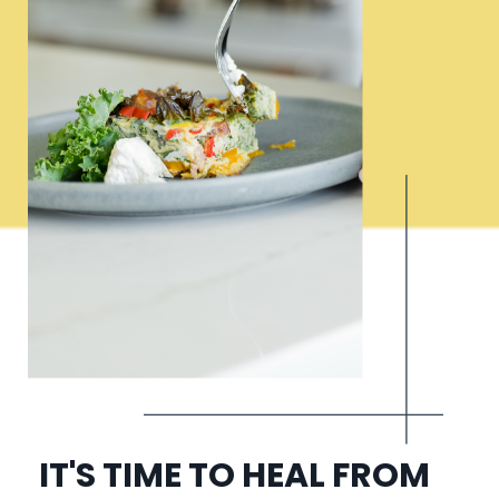
IT'S TIME TO HEAL FROM