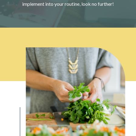
implement into your routine, look no further!