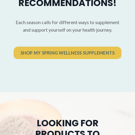
RECOMMENDATIONS!
Each season calls for different ways to supplement
and support yourself on your health journey.
SHOP MY SPRING WELLNESS SUPPLEMENTS
LOOKING FOR
PRODUCTS TO