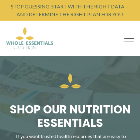
STOP GUESSING. START WITH THE RIGHT DATA —
AND DETERMINE THE RIGHT PLAN FOR YOU.
SHOP OUR NUTRITION
ESSENTIALS
If you want trusted health resources that are easy to