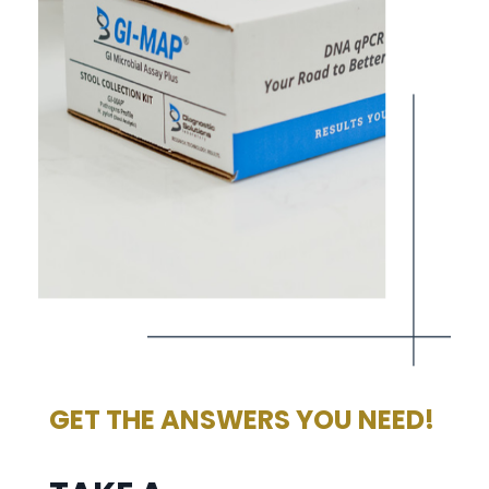
GET THE ANSWERS YOU NEED!