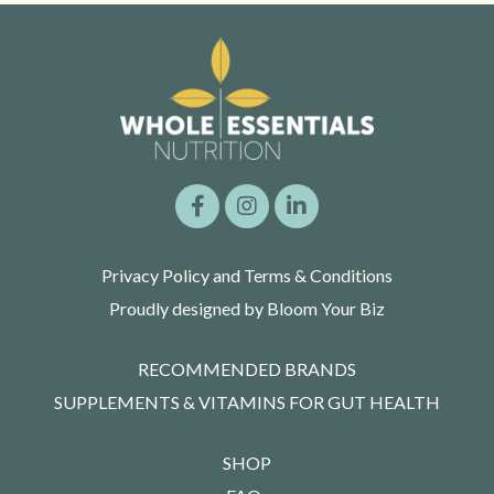
Privacy Policy and Terms & Conditions
Proudly designed by Bloom Your Biz
RECOMMENDED BRANDS
SUPPLEMENTS & VITAMINS FOR GUT HEALTH
SHOP