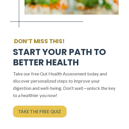
DON’T MISS THIS!
START YOUR PATH TO
BETTER HEALTH
Take our free Gut Health Assessment today and
discover personalized steps to improve your
digestion and well-being. Don’t wait—unlock the key
to a healthier you now!
TAKE THE FREE QUIZ