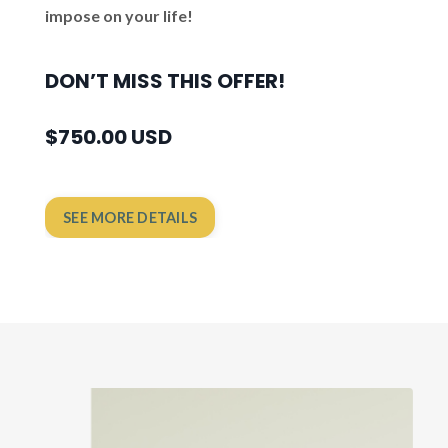
impose on your life!
DON’T MISS THIS OFFER!
$750.00 USD
SEE MORE DETAILS