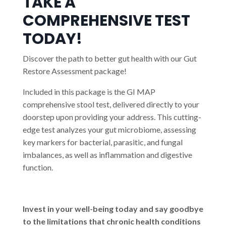
TAKE A
COMPREHENSIVE TEST
TODAY!
Discover the path to better gut health with our Gut
Restore Assessment package!
Included in this package is the GI MAP
comprehensive stool test, delivered directly to your
doorstep upon providing your address. This cutting-
edge test analyzes your gut microbiome, assessing
key markers for bacterial, parasitic, and fungal
imbalances, as well as inflammation and digestive
function.
Invest in your well-being today and say goodbye
to the limitations that chronic health conditions