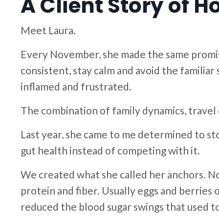
A Client Story of 
Meet Laura.
Every November, she made the same promise 
consistent, stay calm and avoid the familia
inflamed and frustrated.
The combination of family dynamics, travel 
Last year, she came to me determined to st
gut health instead of competing with it.
We created what she called her anchors. No 
protein and fiber. Usually eggs and berries 
reduced the blood sugar swings that used to