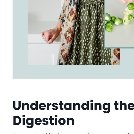
Understanding the
Digestion