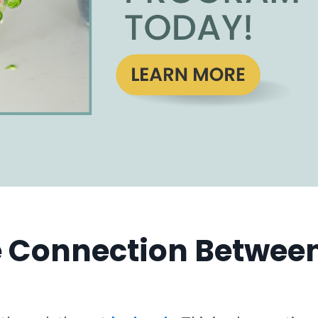
 Connection Between