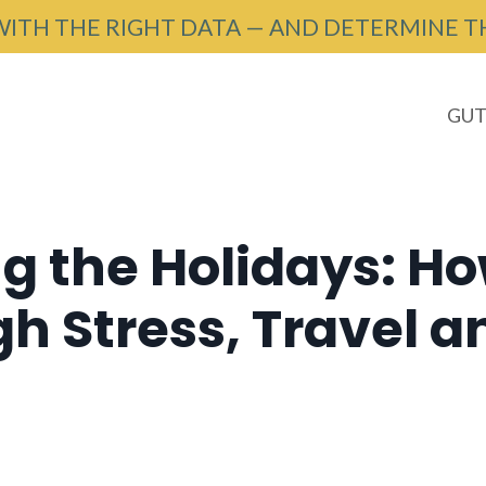
WITH THE RIGHT DATA — AND DETERMINE T
GUT
g the Holidays: Ho
 Stress, Travel a