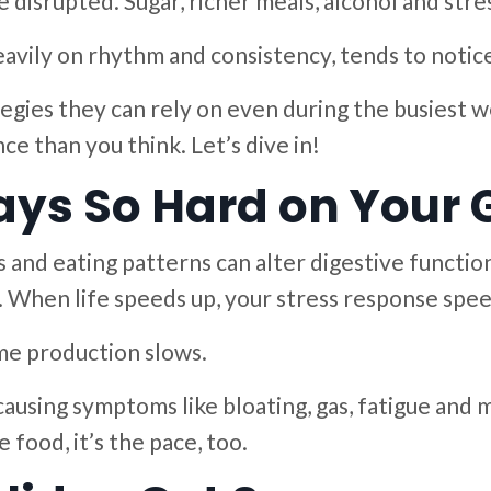
disrupted. Sugar, richer meals, alcohol and stress
vily on rhythm and consistency, tends to notice 
tegies they can rely on even during the busiest w
ce than you think. Let’s dive in!
ays So Hard on Your 
 and eating patterns can alter digestive function
When life speeds up, your stress response speed
yme production slows.
causing symptoms like bloating, gas, fatigue and
e food, it’s the pace, too.