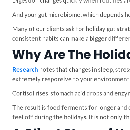
Digestion changes quickly when routines are 
And your gut microbiome, which depends hea
Many of our clients ask for holiday gut stra
consistent habits can make a bigger differen
Why Are The Holid
Research
notes that changes in sleep, stress
extremely responsive to your environment. 
Cortisol rises, stomach acid drops and enz
The result is food ferments for longer and 
feel off during the holidays. It is not only th