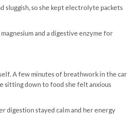
 sluggish, so she kept electrolyte packets
s, magnesium and a digestive enzyme for
elf. A few minutes of breathwork in the car
e sitting down to food she felt anxious
 Her digestion stayed calm and her energy