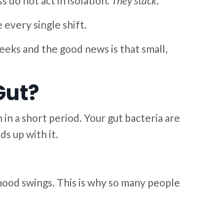
 do not act in isolation.
They stack
.
every single shift.
eeks and the good news is that small,
Gut?
 in a short period. Your gut bacteria are
s up with it.
 mood swings. This is why so many people