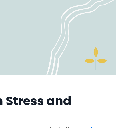
 Stress and