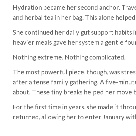
Hydration became her second anchor. Travel,
and herbal tea in her bag. This alone helped
She continued her daily gut support habits 
heavier meals gave her system a gentle fo
Nothing extreme. Nothing complicated.
The most powerful piece, though, was stres
after a tense family gathering. A five-minu
about. These tiny breaks helped her move ba
For the first time in years, she made it thr
returned, allowing her to enter January wit