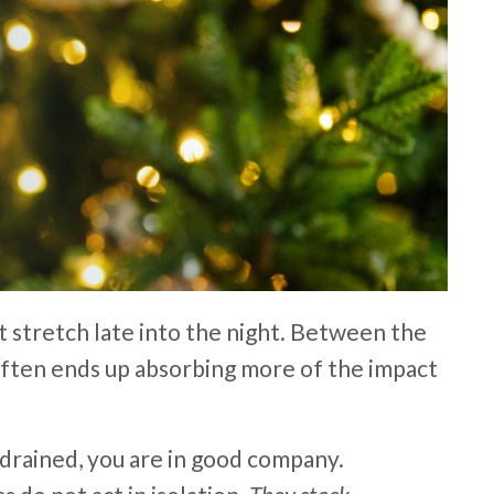
at stretch late into the night. Between the
t often ends up absorbing more of the impact
drained, you are in good company.