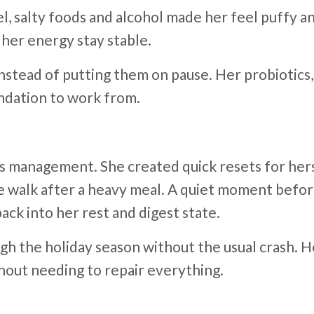
 salty foods and alcohol made her feel puffy and
 her energy stay stable.
instead of putting them on pause. Her probiotic
undation to work from.
s management. She created quick resets for hers
te walk after a heavy meal. A quiet moment befor
ck into her rest and digest state.
ough the holiday season without the usual crash.
hout needing to repair everything.