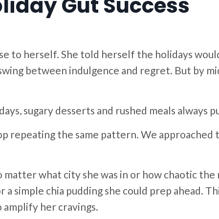
Holiday Gut Success
to herself. She told herself the holidays would 
r swing between indulgence and regret. But by m
days, sugary desserts and rushed meals always pu
op repeating the same pattern. We approached th
matter what city she was in or how chaotic the 
or a simple chia pudding she could prep ahead. Th
 amplify her cravings.