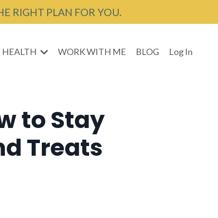
HE RIGHT PLAN FOR YOU.
 HEALTH
WORK WITH ME
BLOG
Log In
w to Stay
nd Treats