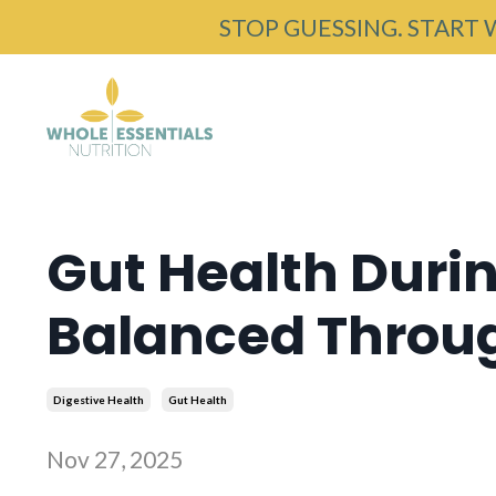
STOP GUESSING. START 
Gut Health Durin
Balanced Through
Digestive Health
Gut Health
Nov 27, 2025