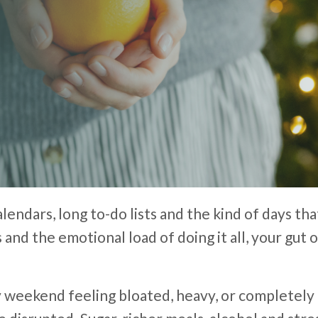
alendars, long to-do lists and the kind of days th
 and the emotional load of doing it all, your gu
y weekend feeling bloated, heavy, or completely 