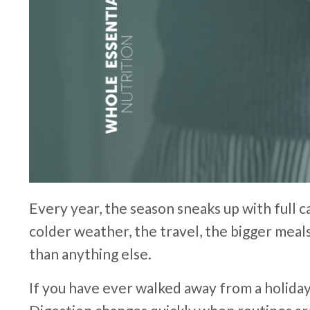
Every year, the season sneaks up with full c
colder weather, the travel, the bigger meals
than anything else.
If you have ever walked away from a holida