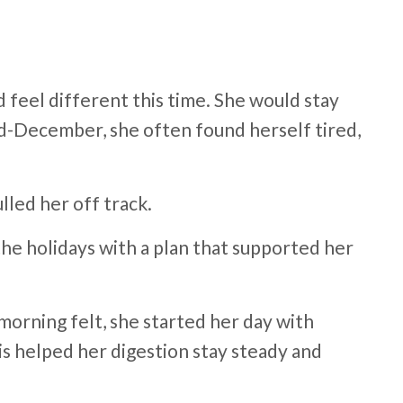
feel different this time. She would stay
id-December, she often found herself tired,
lled her off track.
e holidays with a plan that supported her
morning felt, she started her day with
is helped her digestion stay steady and