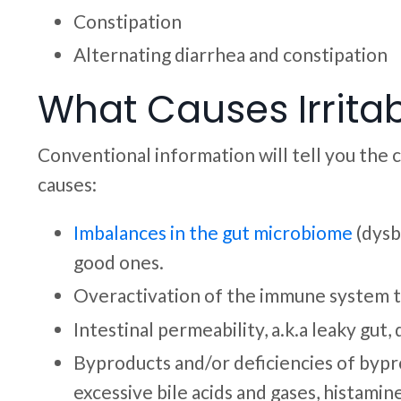
Constipation
Alternating diarrhea and constipation
What Causes Irrita
Conventional information will tell you the 
causes:
Imbalances in the gut microbiome
(dysbi
good ones.
Overactivation of the immune system t
Intestinal permeability, a.k.a leaky gut
Byproducts and/or deficiencies of bypro
excessive bile acids and gases, histamin