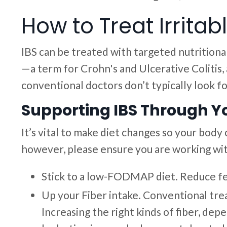
How to Treat Irrita
IBS can be treated with targeted nutritiona
—a term for Crohn's and Ulcerative Colitis
conventional doctors don’t typically look for
Supporting IBS Through Yo
It’s vital to make diet changes so your body
however, please ensure you are working with
Stick to a low-FODMAP diet. Reduce fe
Up your Fiber intake. Conventional tre
Increasing the right kinds of fiber, d