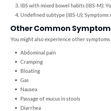
IBS with mixed bowel habits (IBS-M): 
Undefined subtype (IBS-U): Symptoms 
Other Common Symptoms 
You might also experience other symptoms 
Abdominal pain
Cramping
Bloating
Gas
Nausea
Passage of mucus in stools
Diarrhea