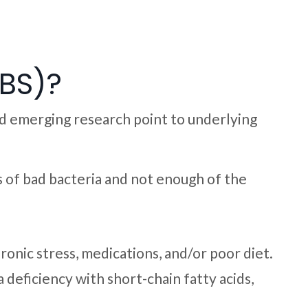
IBS)?
nd emerging research point to underlying
ins of bad bacteria and not enough of the
hronic stress, medications, and/or poor diet.
deficiency with short-chain fatty acids,