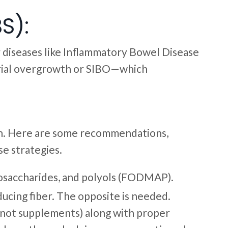
S):
r diseases like Inflammatory Bowel Disease
terial overgrowth or SIBO—which
n. Here are some recommendations,
se strategies.
nosaccharides, and polyols (FODMAP).
ucing fiber. The opposite is needed.
 (not supplements) along with proper