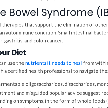
ble Bowel Syndrome (IB
l therapies that support the elimination of othe
, an autoimmune condition, Small intestinal bac
, gastritis, and colon cancer.
ur Diet
 can use the
nutrients it needs to heal
from withi
 a certified health professional to navigate the
rmentable oligosaccharides, disaccharides, mo
atment and misguided popular advice suggest red
epending on symptoms, in the form of whole foods