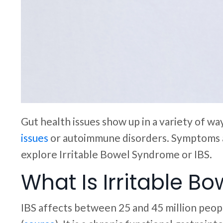
Gut health issues show up in a variety of w
issues
or autoimmune disorders. Symptoms an
explore Irritable Bowel Syndrome or IBS.
What Is Irritable B
IBS affects between 25 and 45 million peopl