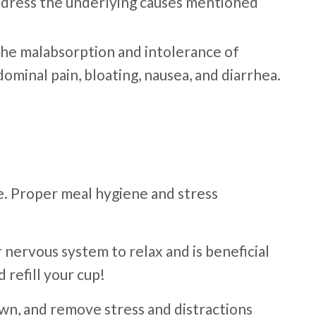
address the underlying causes mentioned
. The malabsorption and intolerance of
ominal pain, bloating, nausea, and diarrhea.
e. Proper meal hygiene and stress
 nervous system to relax and is beneficial
 refill your cup!
wn, and remove stress and distractions