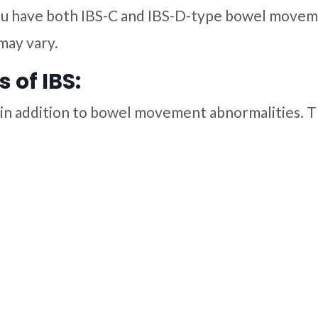
You have both IBS-C and IBS-D-type bowel movem
may vary.
of IBS:
in addition to bowel movement abnormalities. T