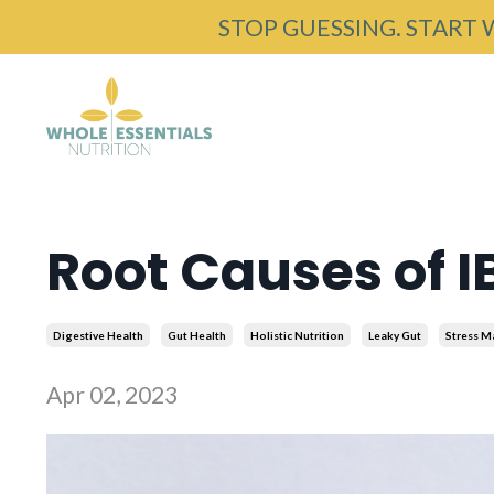
STOP GUESSING. START 
Root Causes of I
Digestive Health
Gut Health
Holistic Nutrition
Leaky Gut
Stress 
Apr 02, 2023