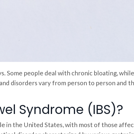
ays. Some people deal with chronic bloating, whil
d disorders vary from person to person and the 
owel Syndrome (IBS)?
e in the United States, with most of those affe