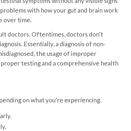
intestinal symptoms without any visible signs
e problems with how your gut and brain work
ve over time.
lt doctors. Oftentimes, doctors don’t
gnosis. Essentially, a diagnosis of non-
misdiagnosed, the usage of improper
g, proper testing and a comprehensive health
epending on what you’re experiencing.
arly.
ly.