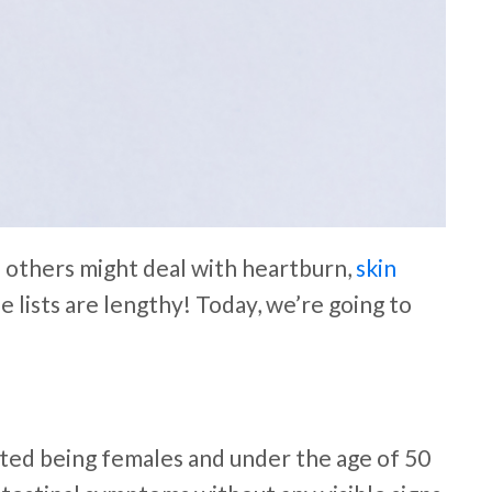
e others might deal with heartburn,
skin
lists are lengthy! Today, we’re going to
cted being females and under the age of 50