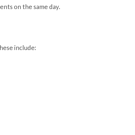
ents on the same day.
hese include: