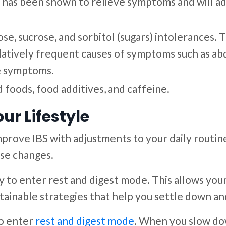
ed, has been shown to relieve symptoms and will 
tose, sucrose, and sorbitol (sugars) intolerances
elatively frequent causes of symptoms such as abd
ve symptoms.
foods, food additives, and caffeine.
ur Lifestyle
mprove IBS with adjustments to your daily routin
se changes.
 to enter rest and digest mode. This allows your
tainable strategies that help you settle down and
o enter
rest and digest mode
. When you slow do