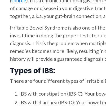
(
source
). It is a chronic functional gastroi
of damage or disease in your digestive trac
together, a.k.a. your gut-brain connection,
Irritable Bowel Syndrome is also one of th
invest time in doing the proper tests to rul
diagnosis. This is the problem when multip
remedies becomes more likely, resulting in 
history will provide a guaranteed diagnosis 
Types of IBS:
There are four different types of Irritabl
IBS with constipation (IBS-C): Your bow
IBS with diarrhea (IBS-D): Your bowel 