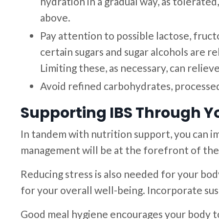
hydration in a gradual way, as tolerat
above.
Pay attention to possible lactose, fruc
certain sugars and sugar alcohols are r
Limiting these, as necessary, can relie
Avoid refined carbohydrates, processed 
Supporting IBS Through Yo
In tandem with nutrition support, you can i
management will be at the forefront of the
Reducing stress is also needed for your body
for your overall well-being. Incorporate sus
Good meal hygiene encourages your body t