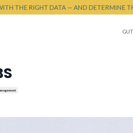
WITH THE RIGHT DATA — AND DETERMINE T
GUT
BS
Management