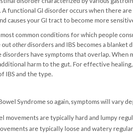
ntestinal disorder characterized by various gastro
t. A functional GI disorder occurs when there ar
 and causes your GI tract to become more sensiti
e most common conditions for which people consu
e out
other
disorders and IBS becomes a blanket dia
le disorders have symptoms that overlap. When 
additional harm to the gut. For effective healin
of IBS and the type.
e Bowel Syndrome so again, symptoms will vary d
el movements are typically hard and lumpy regul
movements are typically loose and watery regular