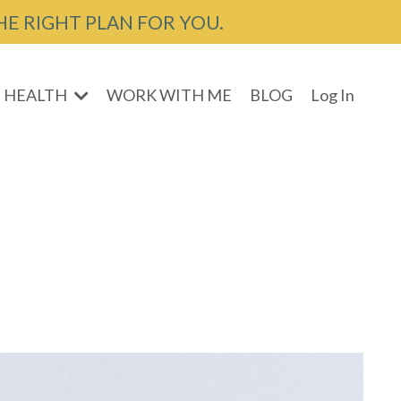
HE RIGHT PLAN FOR YOU.
 HEALTH
WORK WITH ME
BLOG
Log In