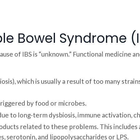
ble Bowel Syndrome (
cause of IBS is “unknown.” Functional medicine a
osis), which is usually a result of too many stra
riggered by food or microbes.
, due to long-term dysbiosis, immune activation, c
ducts related to these problems. This includes a 
es, serotonin, and lipopolysaccharides or LPS.