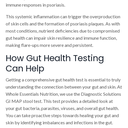
immune responses in psoriasis.
This systemic inflammation can trigger the overproduction
of skin cells and the formation of psoriasis plaques. As with
most conditions, nutrient deficiencies due to compromised
gut health can impair skin resilience and immune function,
making flare-ups more severe and persistent.
How Gut Health Testing
Can Help
Getting a comprehensive gut health test is essential to truly
understanding the connection between your gut and skin. At
Whole Essentials Nutrition, we use the Diagnostic Solutions
GI MAP stool test. This test provides a detailed look at
your gut bacteria, parasites, viruses, and overall gut health.
You can take proactive steps towards healing your gut and
skin by identifying imbalances and infections in the gut.