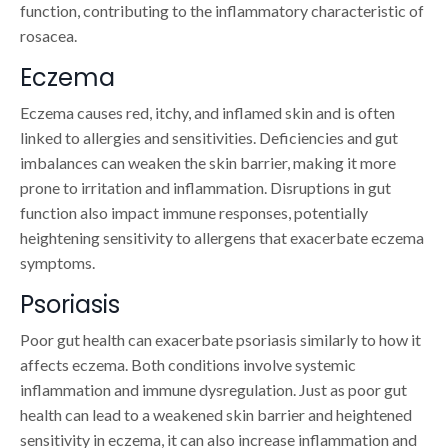
function, contributing to the inflammatory characteristic of
rosacea.
Eczema
Eczema causes red, itchy, and inflamed skin and is often
linked to allergies and sensitivities. Deficiencies and gut
imbalances can weaken the skin barrier, making it more
prone to irritation and inflammation. Disruptions in gut
function also impact immune responses, potentially
heightening sensitivity to allergens that exacerbate eczema
symptoms.
Psoriasis
Poor gut health can exacerbate psoriasis similarly to how it
affects eczema. Both conditions involve systemic
inflammation and immune dysregulation. Just as poor gut
health can lead to a weakened skin barrier and heightened
sensitivity in eczema, it can also increase inflammation and