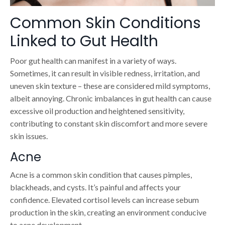
Common Skin Conditions
Linked to Gut Health
Poor gut health can manifest in a variety of ways.
Sometimes, it can result in visible redness, irritation, and
uneven skin texture – these are considered mild symptoms,
albeit annoying. Chronic imbalances in gut health can cause
excessive oil production and heightened sensitivity,
contributing to constant skin discomfort and more severe
skin issues.
Acne
Acne is a common skin condition that causes pimples,
blackheads, and cysts. It’s painful and affects your
confidence. Elevated cortisol levels can increase sebum
production in the skin, creating an environment conducive
to acne development.