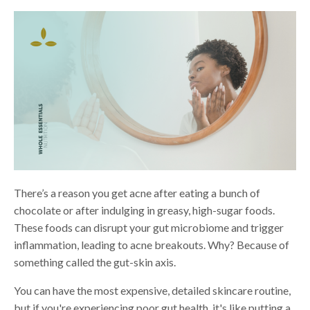
There’s a reason you get acne after eating a bunch of
chocolate or after indulging in greasy, high-sugar foods.
These foods can disrupt your gut microbiome and trigger
inflammation, leading to acne breakouts. Why? Because of
something called the gut-skin axis.
You can have the most expensive, detailed skincare routine,
but if you're experiencing poor gut health, it's like putting a