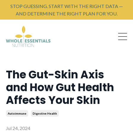
STOP GUESSING. START WITH THE RIGHT DATA —
AND DETERMINE THE RIGHT PLAN FOR YOU.
The Gut-Skin Axis
and How Gut Health
Affects Your Skin
Autoimmune
Digestive Health
Jul 24, 2024