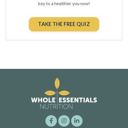
key to a healthier you now!
TAKE THE FREE QUIZ