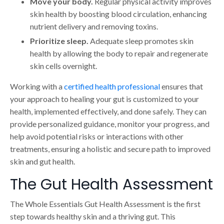
Move your body.
Regular physical activity improves
skin health by boosting blood circulation, enhancing
nutrient delivery and removing toxins.
Prioritize sleep.
Adequate sleep promotes skin
health by allowing the body to repair and regenerate
skin cells overnight.
Working with a
certified health professional
ensures that
your approach to healing your gut is customized to your
health, implemented effectively, and done safely. They can
provide personalized guidance, monitor your progress, and
help avoid potential risks or interactions with other
treatments, ensuring a holistic and secure path to improved
skin and gut health.
The Gut Health Assessment
The Whole Essentials Gut Health Assessment is the first
step towards healthy skin and a thriving gut. This