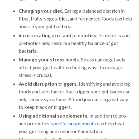
Changing your diet.
Eating a balanced diet rich in
fiber, fruits, vegetables, and fermented foods can help
nourish your gut bacteria.
Incorporating pro- and prebiotics.
Probiotics and
prebiotics help restore a healthy balance of gut
bacteria.
Manage your stress levels.
Stress can negatively
affect your gut health, so finding ways to manage
stress is crucial.
Avoid disruption triggers.
Identifying and avoiding
foods and substances that trigger your gut issues can
help reduce symptoms. A food journal is a great way
to keep track of triggers.
Using additional supplements.
In addition to pro-
and prebiotics,
specific supplements
can help heal
your gut lining and reduce inflammation.