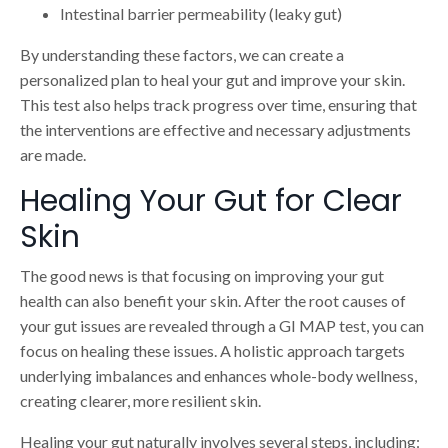
Intestinal barrier permeability (leaky gut)
By understanding these factors, we can create a
personalized plan to heal your gut and improve your skin.
This test also helps track progress over time, ensuring that
the interventions are effective and necessary adjustments
are made.
Healing Your Gut for Clear
Skin
The good news is that focusing on improving your gut
health can also benefit your skin. After the root causes of
your gut issues are revealed through a GI MAP test, you can
focus on healing these issues. A holistic approach targets
underlying imbalances and enhances whole-body wellness,
creating clearer, more resilient skin.
Healing your gut naturally involves several steps, including: