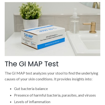
The GI MAP Test
The GI MAP test analyzes your stool to find the underlying
causes of your skin conditions. It provides insights into:
Gut bacteria balance
Presence of harmful bacteria, parasites, and viruses
Levels of inflammation