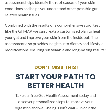
assessment helps identify the root causes of your skin
conditions and helps you understand other possible gut-
related health issues.
Combined with the results of a comprehensive stool test
like the GI MAP, we can create a customized plan to heal
your gut and improve your skin from the inside out. The
assessment also provides insights into dietary and lifestyle
modifications, ensuring sustainable and long-lasting results!
DON’T MISS THIS!
START YOUR PATH TO
BETTER HEALTH
Take our free Gut Health Assessment today and
discover personalized steps to improve your
digestion and well-being. Don’t wait—unlock the