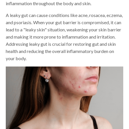
inflammation throughout the body and skin.
A leaky gut can cause conditions like acne, rosacea, eczema,
and psoriasis. When your gut barrier is compromised, it can
lead to a "leaky skin" situation, weakening your skin barrier
and making it more prone to inflammation and irritation.
Addressing leaky gut is crucial for restoring gut and skin
health and reducing the overall inflammatory burden on
your body.