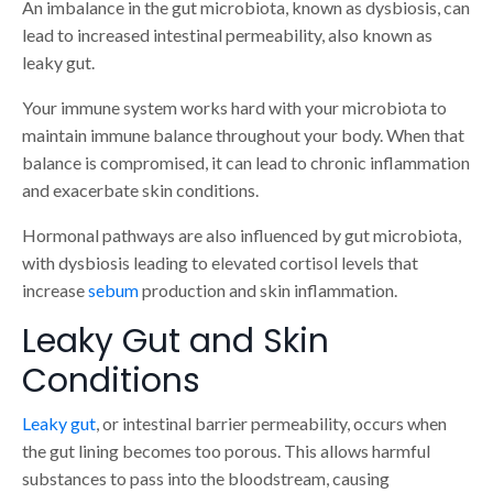
An imbalance in the gut microbiota, known as dysbiosis, can
lead to increased intestinal permeability, also known as
leaky gut.
Your immune system works hard with your microbiota to
maintain immune balance throughout your body. When that
balance is compromised, it can lead to chronic inflammation
and exacerbate skin conditions.
Hormonal pathways are also influenced by gut microbiota,
with dysbiosis leading to elevated cortisol levels that
increase
sebum
production and skin inflammation.
Leaky Gut and Skin
Conditions
Leaky gut
, or intestinal barrier permeability, occurs when
the gut lining becomes too porous. This allows harmful
substances to pass into the bloodstream, causing