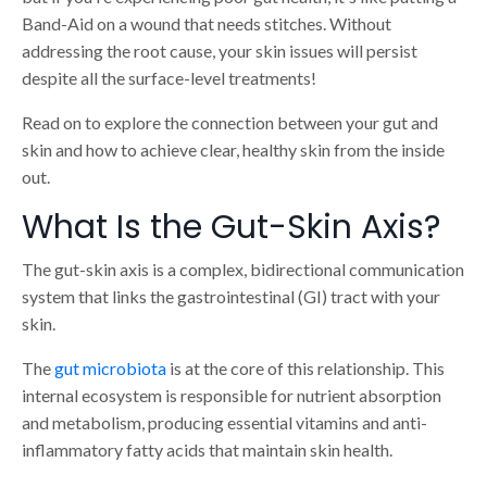
Band-Aid on a wound that needs stitches. Without
addressing the root cause, your skin issues will persist
despite all the surface-level treatments!
Read on to explore the connection between your gut and
skin and how to achieve clear, healthy skin from the inside
out.
What Is the Gut-Skin Axis?
The gut-skin axis is a complex, bidirectional communication
system that links the gastrointestinal (GI) tract with your
skin.
The
gut microbiota
is at the core of this relationship. This
internal ecosystem is responsible for nutrient absorption
and metabolism, producing essential vitamins and anti-
inflammatory fatty acids that maintain skin health.