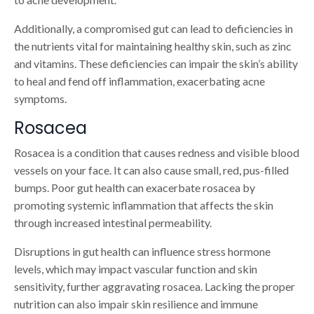
Additionally, a compromised gut can lead to deficiencies in
the nutrients vital for maintaining healthy skin, such as zinc
and vitamins. These deficiencies can impair the skin’s ability
to heal and fend off inflammation, exacerbating acne
symptoms.
Rosacea
Rosacea is a condition that causes redness and visible blood
vessels on your face. It can also cause small, red, pus-filled
bumps. Poor gut health can exacerbate rosacea by
promoting systemic inflammation that affects the skin
through increased intestinal permeability.
Disruptions in gut health can influence stress hormone
levels, which may impact vascular function and skin
sensitivity, further aggravating rosacea. Lacking the proper
nutrition can also impair skin resilience and immune