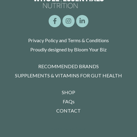
Privacy Policy and Terms & Conditions
Proudly designed by Bloom Your Biz
RECOMMENDED BRANDS
SUPPLEMENTS & VITAMINS FOR GUT HEALTH
SHOP
FAQs
CONTACT
Powered by Kajabi