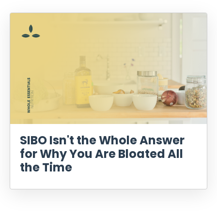
SIBO Isn't the Whole Answer
for Why You Are Bloated All
the Time