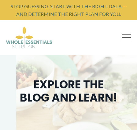
STOP GUESSING. START WITH THE RIGHT DATA —
AND DETERMINE THE RIGHT PLAN FOR YOU.
EXPLORE THE
BLOG AND LEARN!