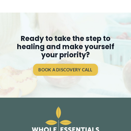
Ready to take the step to
healing and make yourself
your priority?
BOOK A DISCOVERY CALL